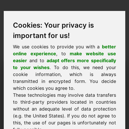
Cookies: Your privacy is
important for us!
We use cookies to provide you with a
better
online experience
, to
make website use
easier
and to
adapt offers more specifically
Ufro Domain ze kafen:
to your wishes
. To do this, we need your
cookie information, which is always
njd.eu
transmitted in encrypted form. You decide
which cookies you agree to.
Ech wëll d'Domain njd.eu fir 3250 Euro ouni
These technologies may involve data transfers
TVA kafen.
to third-party providers located in countries
Numm, Firma
without an adequate level of data protection
(e.g. the United States). If you do not agree to
this, the use of our pages is unfortunately not
E-Mail