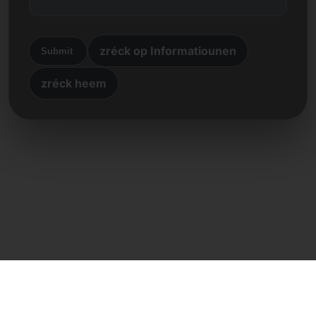
zréck op Informatiounen
Submit
zréck heem
Direkte Kontakt