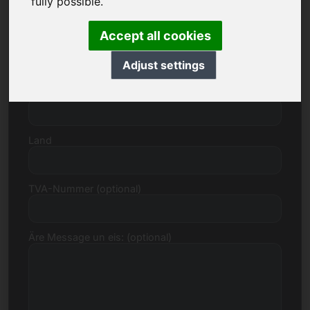
fully possible.
Accept all cookies
Strooss, Zuel
Adjust settings
Postleitzuel, Stad
Land
TVA-Nummer (optional)
Äre Message un eis: (optional)