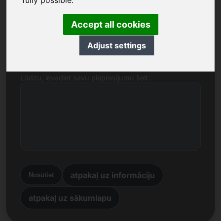
fully possible.
Nosaukums, uzņēmums
Accept all cookies
E-pasts
Adjust settings
Lūdzu, ievadiet savu pieprasījumu šeit:
atpakaļ uz informāciju
Nosūtiet
atpakaļ uz sākumlapu