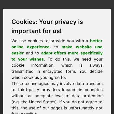
Cookies: Your privacy is
important for us!
We use cookies to provide you with a
better
online experience
, to
make website use
easier
and to
adapt offers more specifically
to your wishes
. To do this, we need your
cookie information, which is always
transmitted in encrypted form. You decide
which cookies you agree to.
These technologies may involve data transfers
Informācijas pieprasījuma
to third-party providers located in countries
without an adequate level of data protection
domēns: njd.eu
(e.g. the United States). If you do not agree to
this, the use of our pages is unfortunately not
Man ir vēl kādi jautājumi par domēnu njd.eu.